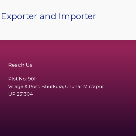
 Exporter and Importer
Reach Us
Plot No: 90H
Village & Post: Bhurkura, Chunar Mirzapur
UP 231304