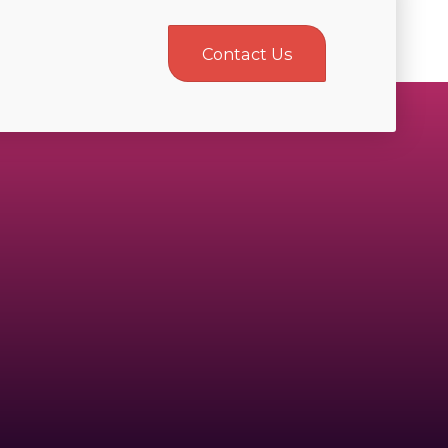
Contact Us