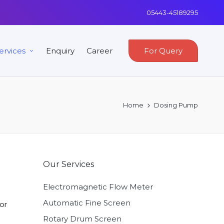
05443-45189295
ervices
Enquiry
Career
For Query
Home
Dosing Pump
Our Services
Electromagnetic Flow Meter
Automatic Fine Screen
or
Rotary Drum Screen