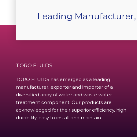
Leading Manufacturer,
TORO FLUIDS
TORO FLUIDS has emerged as a leading
manufacturer, exporter and importer of a
diversified array of water and waste water
treatment component. Our products are
acknowledged for their superior efficiency, high
durability, easy to install and maintain.