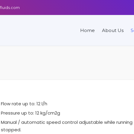
fluids.com
Home
About Us
S
Flow rate up to: 12 l/h
Pressure up to: 12 kg/cm2g
Manual / automatic speed control adjustable while running 
stopped.