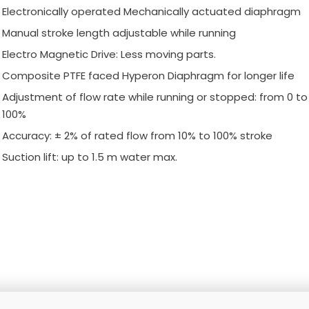
Electronically operated Mechanically actuated diaphragm
Manual stroke length adjustable while running
Electro Magnetic Drive: Less moving parts.
Composite PTFE faced Hyperon Diaphragm for longer life
Adjustment of flow rate while running or stopped: from 0 to
100%
Accuracy: ± 2% of rated flow from 10% to 100% stroke
Suction lift: up to 1.5 m water max.