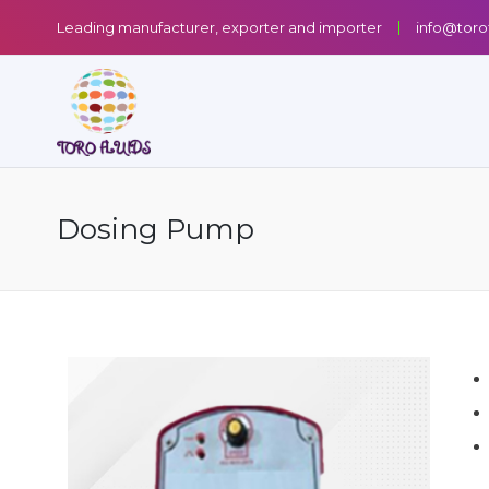
Leading manufacturer, exporter and importer
info@toro
Dosing Pump