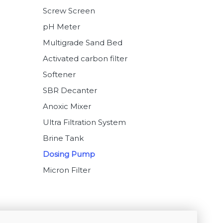
Screw Screen
pH Meter
Multigrade Sand Bed
Activated carbon filter
Softener
SBR Decanter
Anoxic Mixer
Ultra Filtration System
Brine Tank
Dosing Pump
Micron Filter