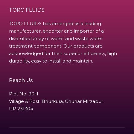
TORO FLUIDS
TORO FLUIDS has emerged as a leading
manufacturer, exporter and importer of a
diversified array of water and waste water
treatment component. Our products are
acknowledged for their superior efficiency, high
durability, easy to install and maintain.
Reach Us
Plot No: 90H
Village & Post: Bhurkura, Chunar Mirzapur
UP 231304