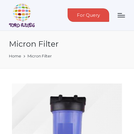
For Query
Micron Filter
Home
Micron Filter