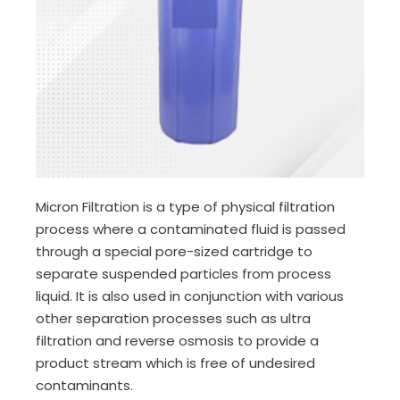
Micron Filtration is a type of physical filtration
process where a contaminated fluid is passed
through a special pore-sized cartridge to
separate suspended particles from process
liquid. It is also used in conjunction with various
other separation processes such as ultra
filtration and reverse osmosis to provide a
product stream which is free of undesired
contaminants.