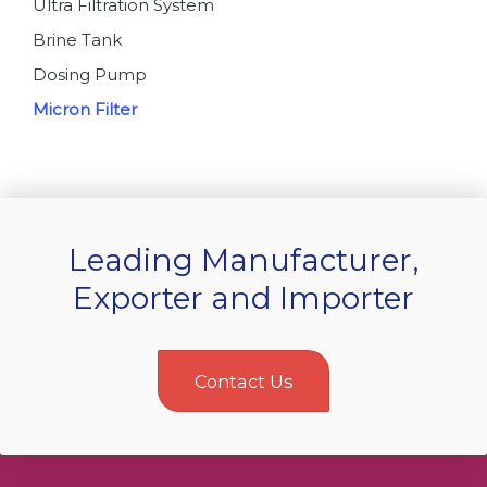
Ultra Filtration System
Brine Tank
Dosing Pump
Micron Filter
Leading Manufacturer,
Exporter and Importer
Contact Us