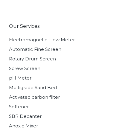
Our Services
Electromagnetic Flow Meter
Automatic Fine Screen
Rotary Drum Screen
Screw Screen
pH Meter
Multigrade Sand Bed
Activated carbon filter
Softener
SBR Decanter
Anoxic Mixer